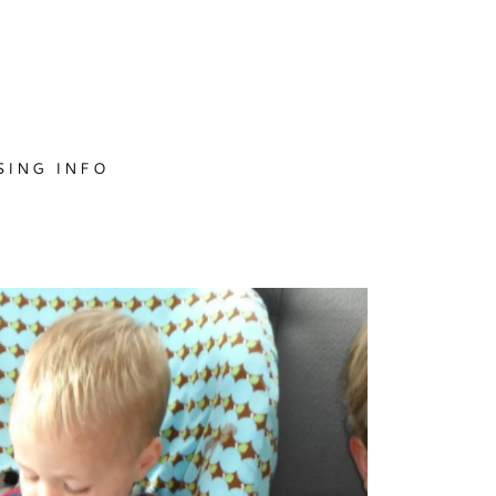
SING INFO