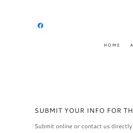
HOME
SUBMIT YOUR INFO FOR TH
Submit online or contact us directly