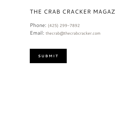
THE CRAB CRACKER MAGAZ
Phone:
(425) 299-7892
Email:
thecrab@thecrabcracker.com
SUBMIT