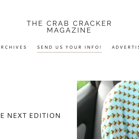
THE CRAB CRACKER
MAGAZINE
ARCHIVES
SEND US YOUR INFO!
ADVERTI
E NEXT EDITION